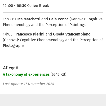
16h00 - 16h30 Coffee Break
16h30:
Luca Marchetti
and
Gaia Penna
(Genova): Cognitive
Phenomenology and the Perception of Paintings
17h00:
Francesco Pierini
and
Orsola Stancampiano
(Genova): Cognitive Phenomenology and the Perception of
Photographs
Allegati
A taxonomy of experiences
(55.13 KB)
Last update
17 November 2024