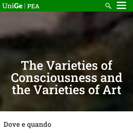
Skip to main content
PEA
Search
The Varieties of
Consciousness and
the Varieties of Art
Dove e quando