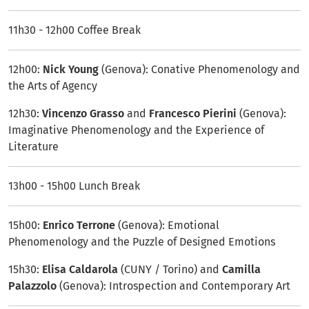
11h30 - 12h00 Coffee Break
12h00:
Nick Young
(Genova): Conative Phenomenology and
the Arts of Agency
12h30:
Vincenzo Grasso
and
Francesco Pierini
(Genova):
Imaginative Phenomenology and the Experience of
Literature
13h00 - 15h00 Lunch Break
15h00:
Enrico Terrone
(Genova): Emotional
Phenomenology and the Puzzle of Designed Emotions
15h30:
Elisa Caldarola
(CUNY / Torino) and
Camilla
Palazzolo
(Genova): Introspection and Contemporary Art