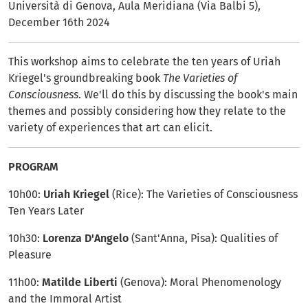
Università di Genova, Aula Meridiana (Via Balbi 5),
December 16th 2024
This workshop aims to celebrate the ten years of Uriah
Kriegel's groundbreaking book
The Varieties of
Consciousness
. We'll do this by discussing the book's main
themes and possibly considering how they relate to the
variety of experiences that art can elicit.
PROGRAM
10h00:
Uriah Kriegel
(Rice): The Varieties of Consciousness
Ten Years Later
10h30:
Lorenza D'Angelo
(Sant'Anna, Pisa): Qualities of
Pleasure
11h00:
Matilde Liberti
(Genova): Moral Phenomenology
and the Immoral Artist